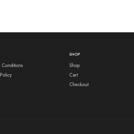
SHOP
 Conditions
Shop
Policy
Cart
Checkout