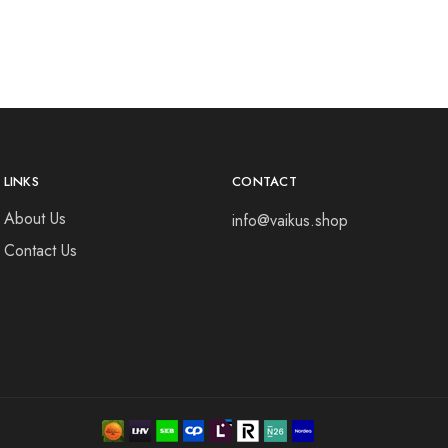
LINKS
CONTACT
About Us
info@vaikus.shop
Contact Us