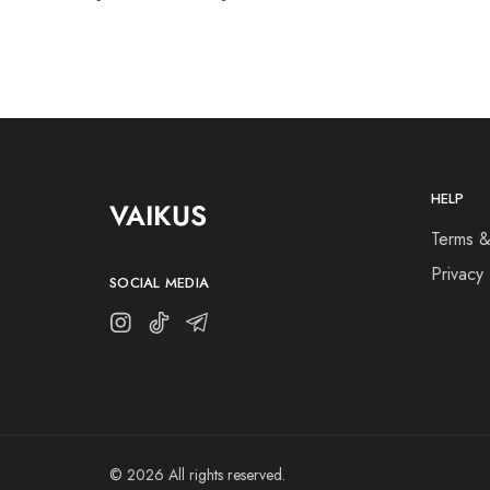
HELP
VAIKUS
Terms &
Privacy 
SOCIAL MEDIA
© 2026 All rights reserved.