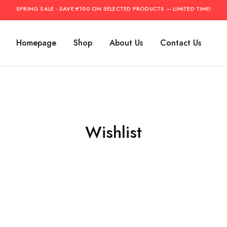
SPRING SALE - SAVE €100 ON SELECTED PRODUCTS — LIMITED TIME!
Homepage
Shop
About Us
Contact Us
Wishlist