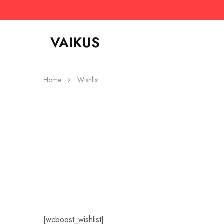
VAIKUS
Vaikus
Where
Store
traction
ends,
fun
begins.
Home
Wishlist
[wcboost_wishlist]