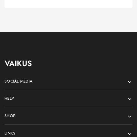
VAIKUS
SOCIAL MEDIA
HELP
SHOP
LINKS