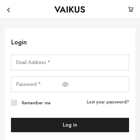
VAIKUS
Vaikus
Where
Store
traction
ends,
fun
begins.
Login
Lost your password?
Remember me
Log in