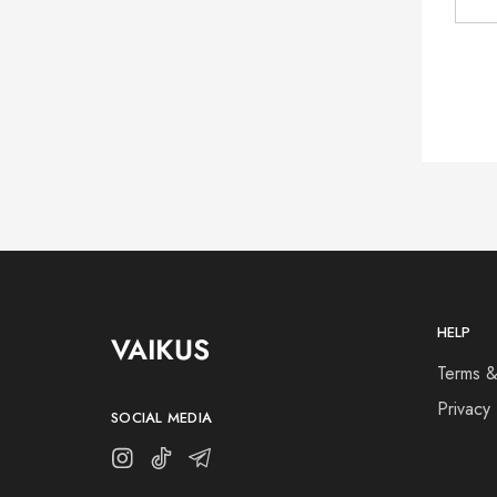
HELP
VAIKUS
Terms &
Privacy 
SOCIAL MEDIA