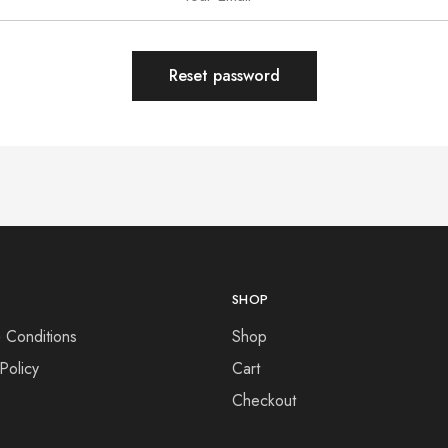
Reset password
SHOP
 Conditions
Shop
Policy
Cart
Checkout