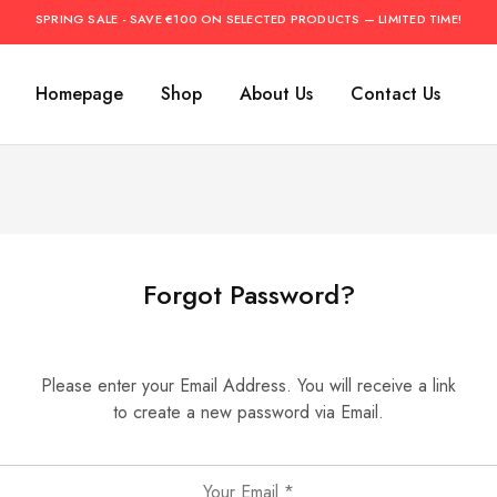
SPRING SALE - SAVE €100 ON SELECTED PRODUCTS — LIMITED TIME!
Homepage
Shop
About Us
Contact Us
Forgot Password?
Please enter your Email Address. You will receive a link
to create a new password via Email.