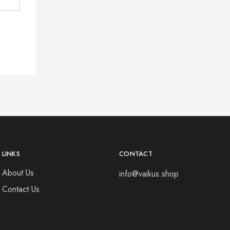
LINKS
CONTACT
About Us
info@vaikus.shop
Contact Us