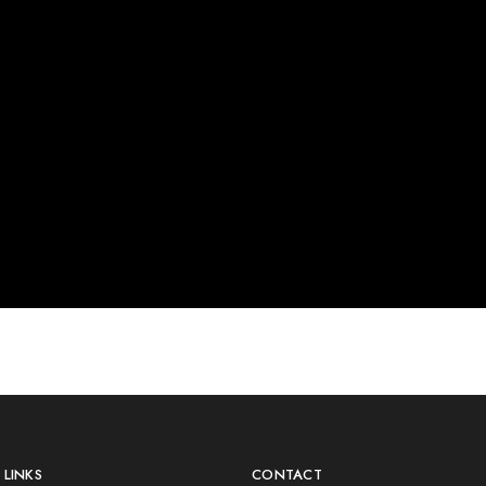
LINKS
CONTACT