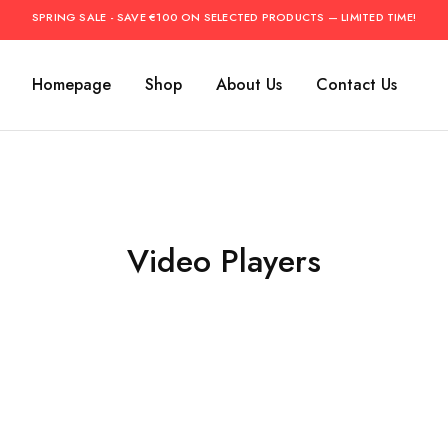
SPRING SALE - SAVE €100 ON SELECTED PRODUCTS — LIMITED TIME!
Homepage
Shop
About Us
Contact Us
Video Players