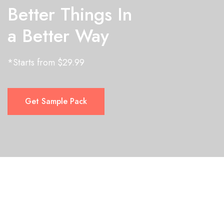
Better Things In
a Better Way
*Starts from $29.99
Get Sample Pack