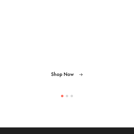
Shop Now
Shop Now
Shop Now