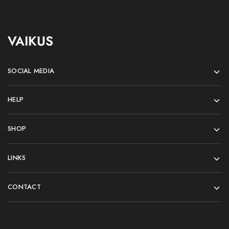
VAIKUS
SOCIAL MEDIA
HELP
SHOP
LINKS
CONTACT