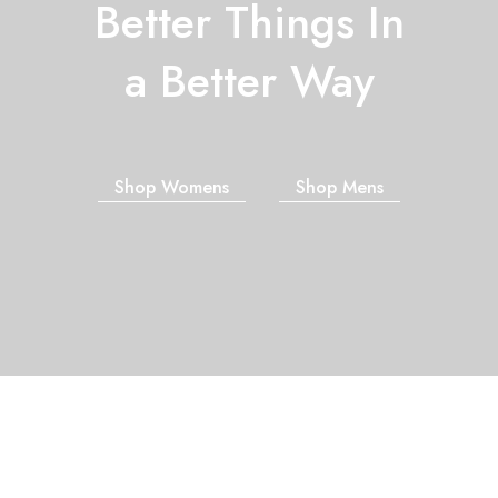
Better Things In
a Better Way
Shop Womens
Shop Mens