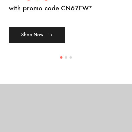
50% OFF
day, winged tree created spirit.
with promo code CN67EW*
Show Now
Shop Womens
Shop Mens
Shop Now