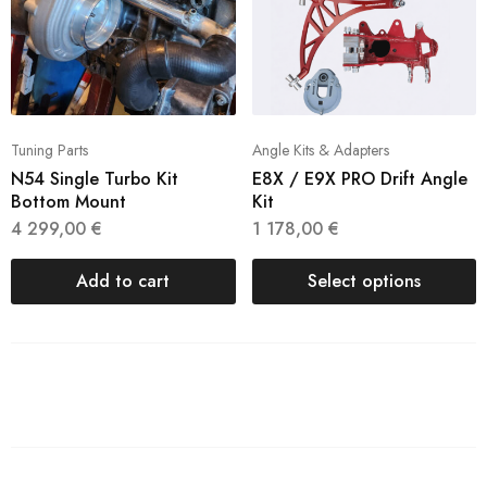
Tuning Parts
Angle Kits & Adapters
N54 Single Turbo Kit
E8X / E9X PRO Drift Angle
Bottom Mount
Kit
4 299,00
€
1 178,00
€
Add to cart
Select options