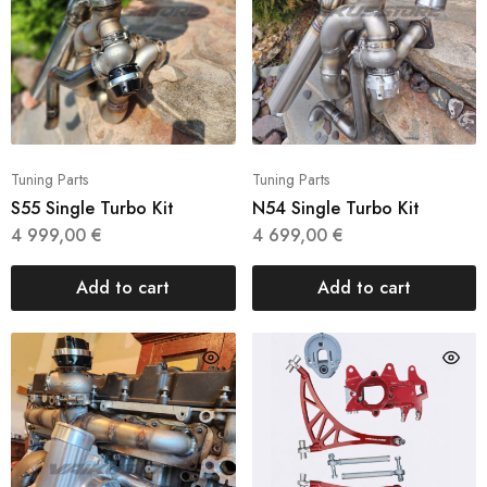
Tuning Parts
Tuning Parts
S55 Single Turbo Kit
N54 Single Turbo Kit
4 999,00
€
4 699,00
€
Add to cart
Add to cart