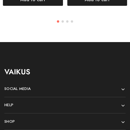
VAIKUS
SOCIAL MEDIA
HELP
SHOP