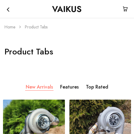
VAIKUS
Vaikus
Where
Store
traction
ends,
Home
Product Tabs
fun
begins.
Product Tabs
New Arrivals
Features
Top Rated