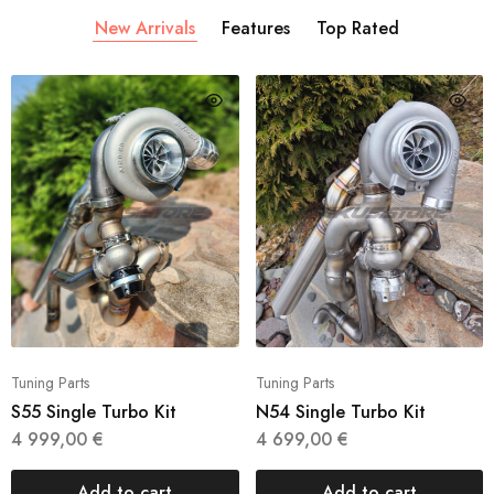
New Arrivals
Features
Top Rated
Tuning Parts
Tuning Parts
S55 Single Turbo Kit
N54 Single Turbo Kit
4 999,00
€
4 699,00
€
Add to cart
Add to cart