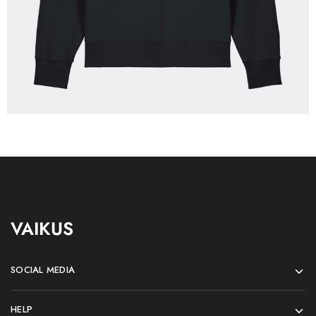
VAIKUS
SOCIAL MEDIA
HELP