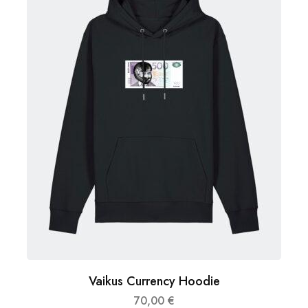
Vaikus Currency Hoodie
70,00
€