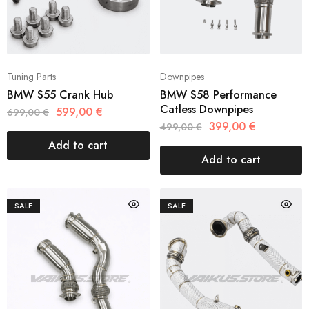
Tuning Parts
Downpipes
BMW S55 Crank Hub
BMW S58 Performance
Catless Downpipes
599,00
€
699,00
€
399,00
€
499,00
€
Add to cart
Add to cart
SALE
SALE