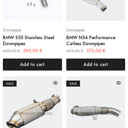
Downpipes
Downpipes
BMW S55 Stainless Steel
BMW N54 Performance
Downpipes
Catless Downpipes
389,00
€
375,00
€
489,00
€
475,00
€
Add to cart
Add to cart
SALE
SALE