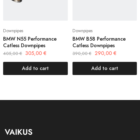
Downpipes
Downpipes
BMW N55 Performance
BMW B58 Performance
Catless Downpipes
Catless Downpipes
305,00
€
290,00
€
405,00
€
390,00
€
Add to cart
Add to cart
VAIKUS