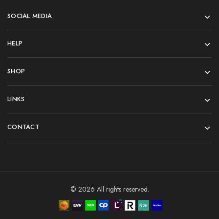
SOCIAL MEDIA
HELP
SHOP
LINKS
CONTACT
© 2026 All rights reserved.