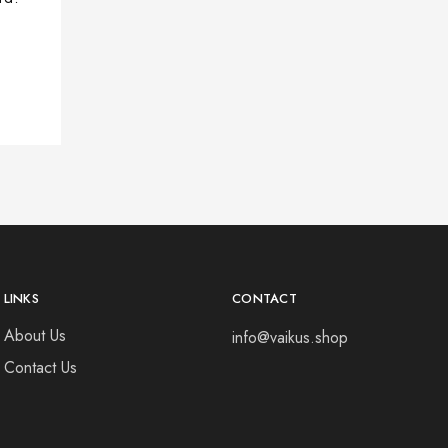
LINKS
CONTACT
About Us
info@vaikus.shop
Contact Us