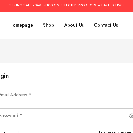
SPRING SALE - SAVE €100 ON SELECTED PRODUCTS — LIMITED TIME!
Homepage
Shop
About Us
Contact Us
gin
Lost your passwo