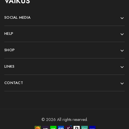
VAIKUS
SOCIAL MEDIA
HELP
SHOP
LINKS
CONTACT
© 2026 All rights reserved.