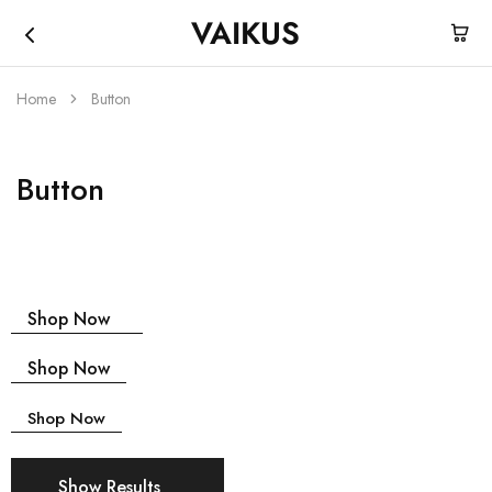
VAIKUS
Vaikus
Where
Store
traction
ends,
Home
Button
fun
begins.
Button
Shop Now
Shop Now
Shop Now
Show Results