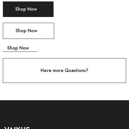
Shop Now
Shop Now
Shop Now
Have more Questions?