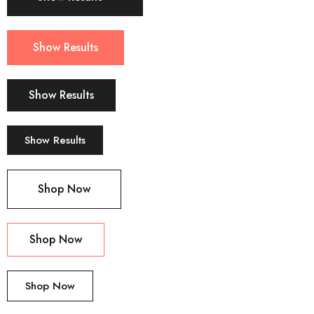
Show Results
Show Results
Show Results
Shop Now
Shop Now
Shop Now