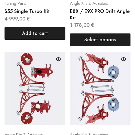
Tuning Parts
Angle Kits & Adapters
S55 Single Turbo Kit
E8X / E9X PRO Drift Angle
Kit
4 999,00
€
1 178,00
€
Add to cart
Select options
Angle Kits & Adapters
Angle Kits & Adapters