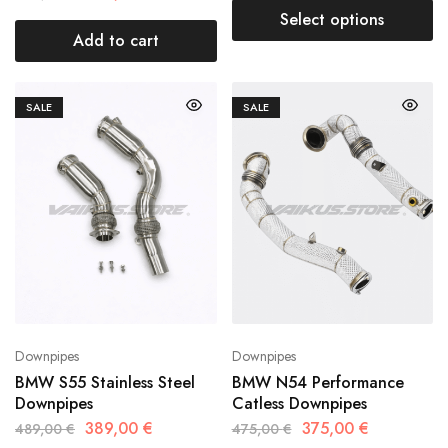
Select options
Add to cart
SALE
SALE
Downpipes
Downpipes
BMW S55 Stainless Steel
BMW N54 Performance
Downpipes
Catless Downpipes
389,00
€
375,00
€
489,00
€
475,00
€