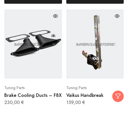
Tuning Parts
Tuning Parts
Brake Cooling Ducts – F8X
Vaikus Handbreak
230,00
€
159,00
€
Add to cart
Select options