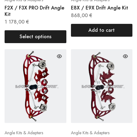
F2X / F3X PRO Drift Angle
E8X / E9X Drift Angle Kit
Kit
868,00
€
1 178,00
€
Add to cart
Select options
Angle Kits & Adapters
Angle Kits & Adapters