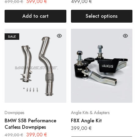
599,00
€
499,00
€
699,00
€
Add to cart
Select options
SALE
Downpipes
Angle Kits & Adapters
BMW S58 Performance
F8X Angle Kit
Catless Downpipes
399,00
€
399,00
€
499,00
€