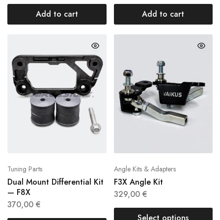
Add to cart
Add to cart
Tuning Parts
Angle Kits & Adapters
Dual Mount Differential Kit
F3X Angle Kit
— F8X
329,00
€
370,00
€
Select options