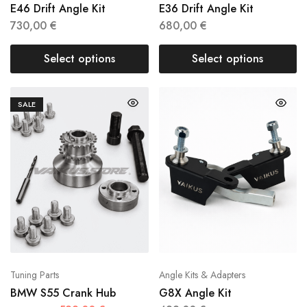
E46 Drift Angle Kit
E36 Drift Angle Kit
730,00
€
680,00
€
Select options
Select options
SALE
Tuning Parts
Angle Kits & Adapters
BMW S55 Crank Hub
G8X Angle Kit