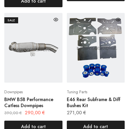
Add to cart
SALE
Downpipes
Tuning Parts
BMW B58 Performance
E46 Rear Subframe & Diff
Catless Downpipes
Bushes Kit
290,00
€
271,00
€
390,00
€
Add to cart
Add to cart