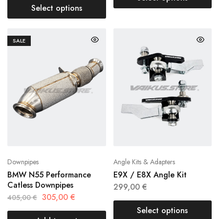
Select options
SALE
Downpipes
Angle Kits & Adapters
BMW N55 Performance
E9X / E8X Angle Kit
Catless Downpipes
299,00
€
305,00
€
405,00
€
Select options